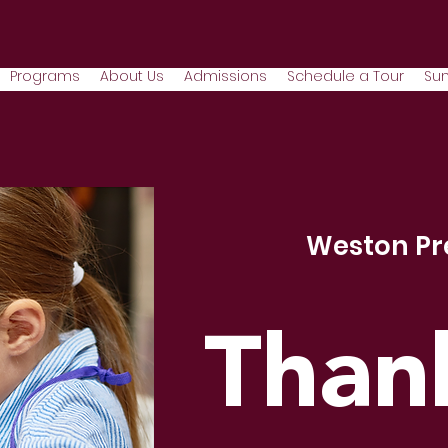
Programs
About Us
Admissions
Schedule a Tour
Su
Weston Pr
Than