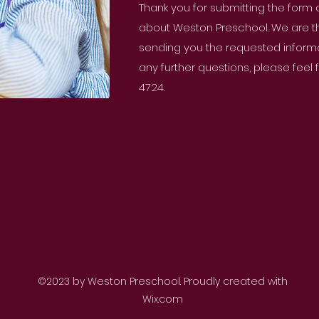
Thank you for submitting the form
about Weston Preschool. We are thri
sending you the requested informat
any further questions, please feel
4724.
©2023 by Weston Preschool. Proudly created with
Wix.com