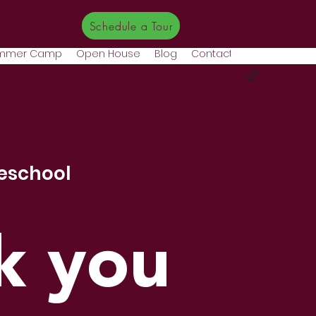
Schedule a Tour
mmer Camp
Open House
Blog
Contact
More
eschool
k you