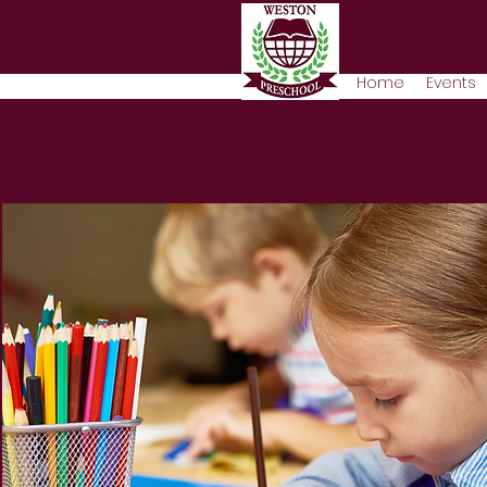
Home
Events