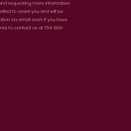
 and requesting more information
lled to assist you and will be
ion via email soon. If you have
 free to contact us at 754-800-